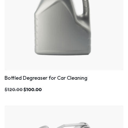
Bottled Degreaser for Car Cleaning
$
120.00
$
100.00