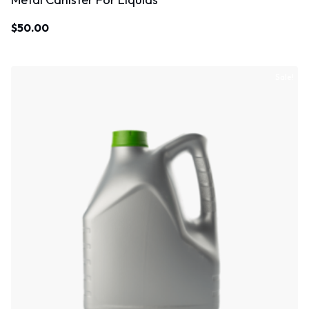
$
50.00
Sale!