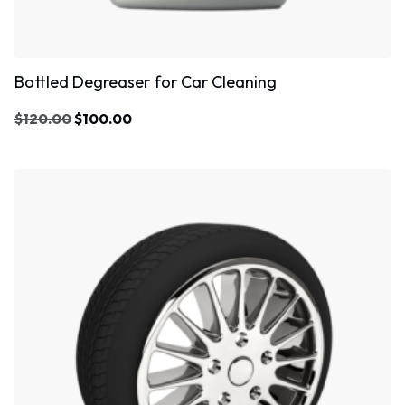
Bottled Degreaser for Car Cleaning
$
120.00
$
100.00