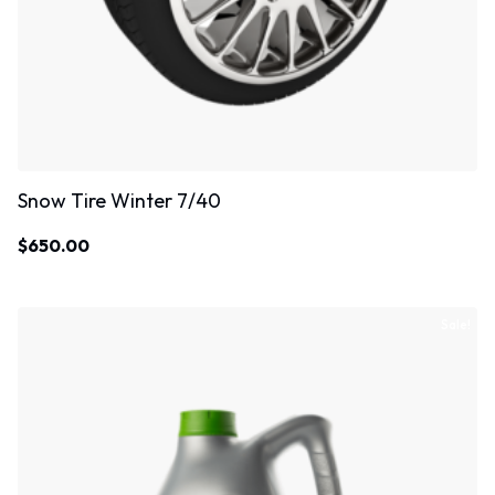
Snow Tire Winter 7/40
$
650.00
Sale!