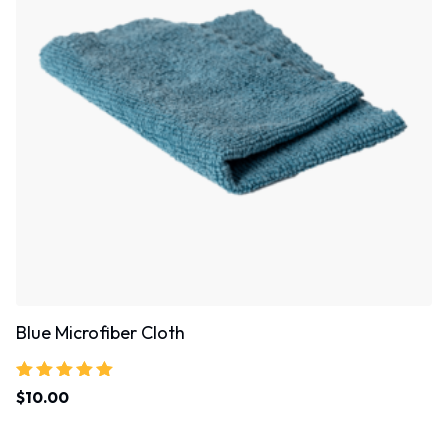
Blue Microfiber Cloth
Rated
$
10.00
5.00
out of 5