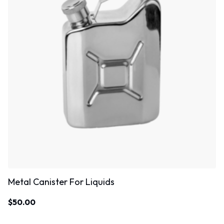
Metal Canister For Liquids
$
50.00