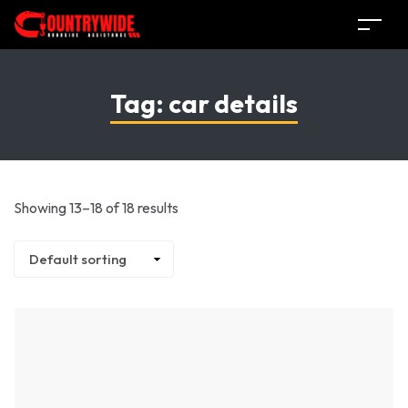
Tag:
car details
Showing 13–18 of 18 results