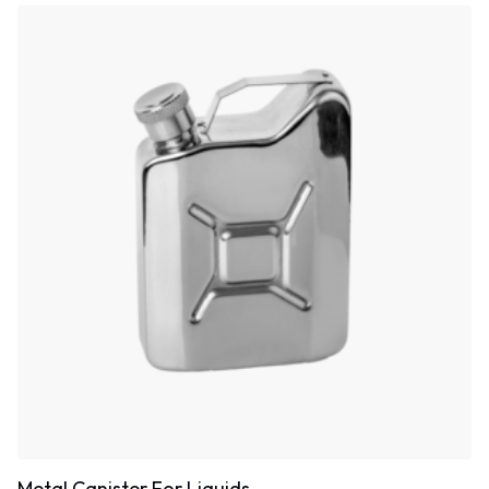
Metal Canister For Liquids