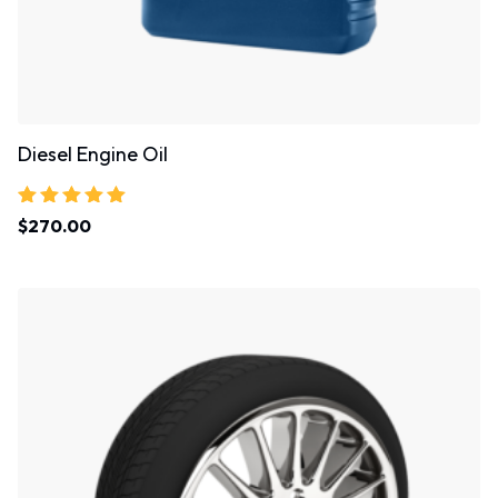
Diesel Engine Oil
Rated
$
270.00
5.00
out of 5