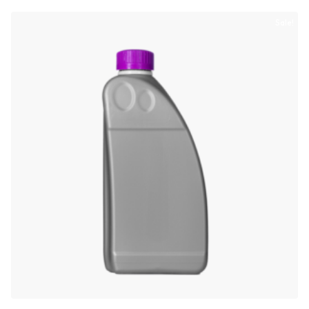
Sale!