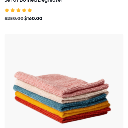
Rated
$
280.00
$
160.00
5.00
out of 5