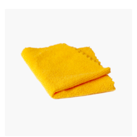
out of 5