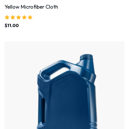
Yellow Microfiber Cloth
Rated
$
11.00
5.00
out of 5