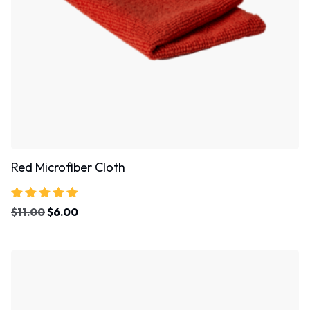
Red Microfiber Cloth
Rated
$
11.00
$
6.00
4.67
out of 5