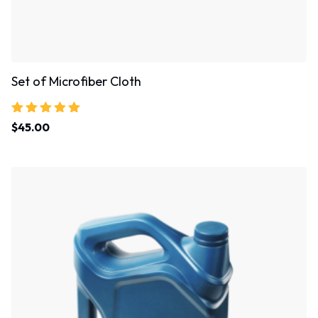
Set of Microfiber Cloth
Rated
$
45.00
5.00
out of 5