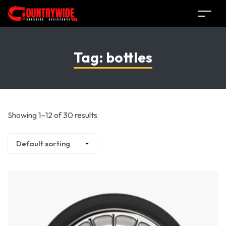
Tag:
bottles
Showing 1–12 of 30 results