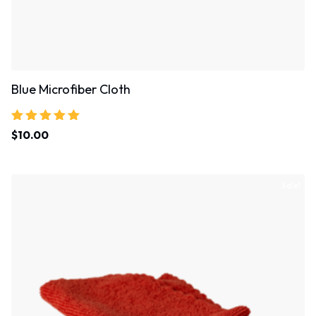
Blue Microfiber Cloth
Rated
$
10.00
5.00
out of 5
Sale!