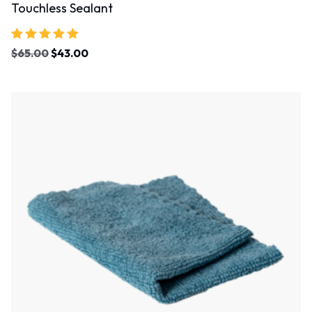
Touchless Sealant
Rated
$
65.00
$
43.00
5.00
out of 5