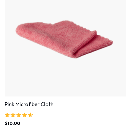
Pink Microfiber Cloth
Rated
$
10.00
4.33