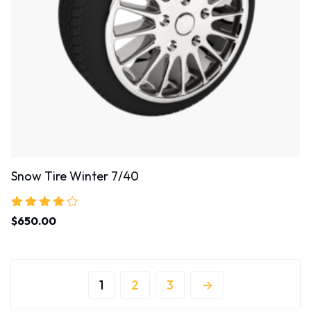
Snow Tire Winter 7/40
Rated
$
650.00
4.00
out of 5
1
2
3
→