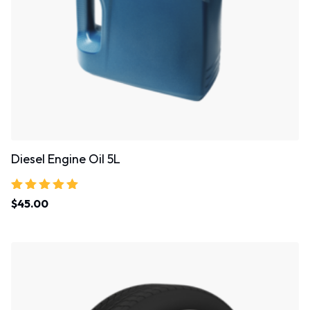
Diesel Engine Oil 5L
Rated
$
45.00
5.00
out of 5