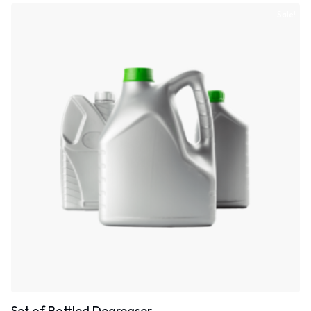
Sale!
Set of Bottled Degreaser