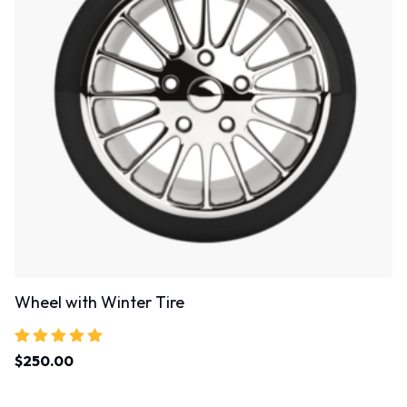
Wheel with Winter Tire
Rated
$
250.00
5.00
out of 5