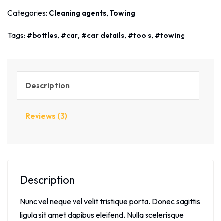
Categories:
,
Cleaning agents
Towing
Tags:
,
,
,
,
bottles
car
car details
tools
towing
Description
Reviews (3)
Description
Nunc vel neque vel velit tristique porta. Donec sagittis
ligula sit amet dapibus eleifend. Nulla scelerisque