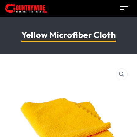
Yellow Microfiber Cloth