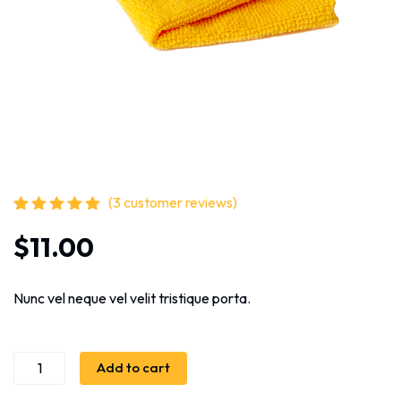
(
3
customer reviews)
Rated
3
5.00
out
$
11.00
of 5 based
on
customer
ratings
Nunc vel neque vel velit tristique porta.
Add to cart