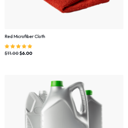
Red Microfiber Cloth
$
11.00
$
6.00
Rated
4.67
out of 5