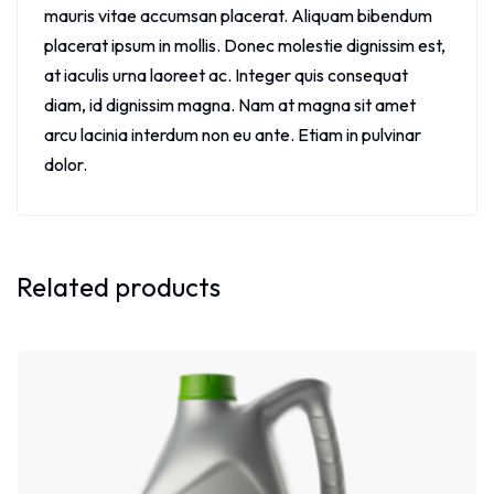
mauris vitae accumsan placerat. Aliquam bibendum
placerat ipsum in mollis. Donec molestie dignissim est,
at iaculis urna laoreet ac. Integer quis consequat
diam, id dignissim magna. Nam at magna sit amet
arcu lacinia interdum non eu ante. Etiam in pulvinar
dolor.
Related products
Sale!