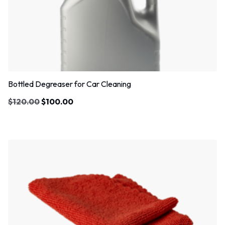
Bottled Degreaser for Car Cleaning
$
120.00
$
100.00
Sale!