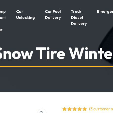
ump
Car
Car Fuel
Truck
Emergen
art
Unlocking
Delivery
Diesel
Delivery
ar
Snow Tire Winte
(
3
customer r