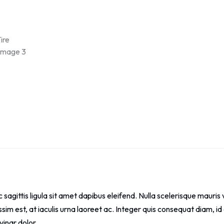
ec sagittis ligula sit amet dapibus eleifend. Nulla scelerisque mau
issim est, at iaculis urna laoreet ac. Integer quis consequat diam,
vinar dolor.