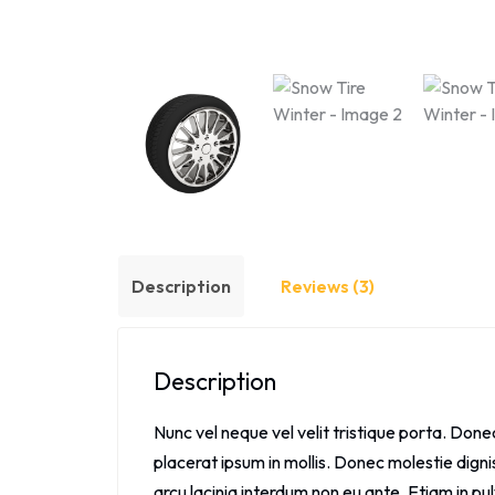
Description
Reviews (3)
Description
Nunc vel neque vel velit tristique porta. Don
placerat ipsum in mollis. Donec molestie dign
arcu lacinia interdum non eu ante. Etiam in pul