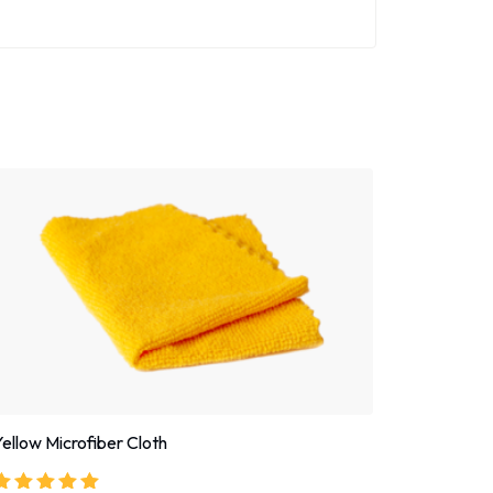
Yellow Microfiber Cloth