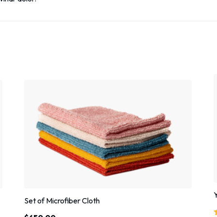
Set of Microfiber Cloth