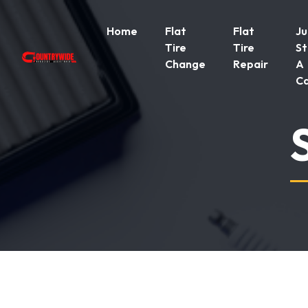
Home
Flat
Flat
J
Tire
Tire
St
Change
Repair
A
C