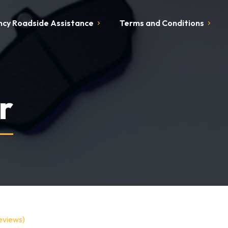
cy Roadside Assistance
Terms and Conditions
r
eviews)