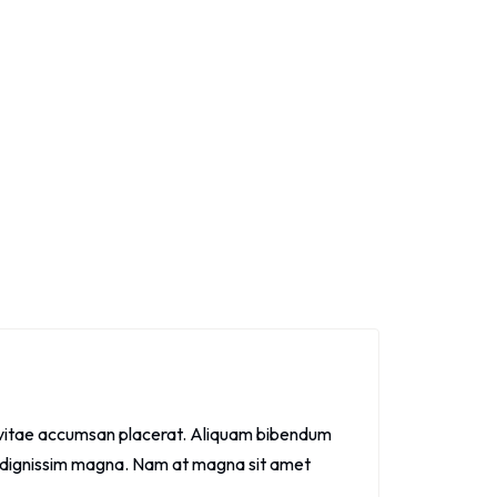
ris vitae accumsan placerat. Aliquam bibendum
 id dignissim magna. Nam at magna sit amet