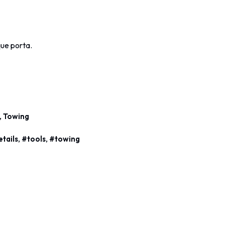
ique porta.
,
Towing
,
,
etails
tools
towing