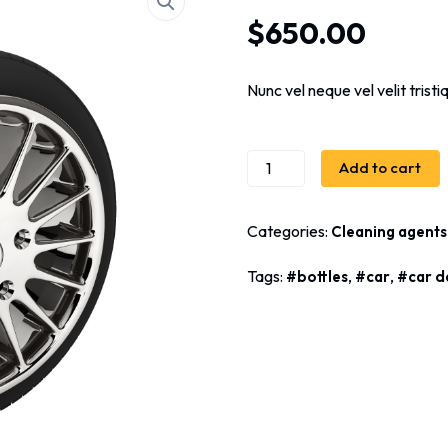
Rated
3
5.00
out
$
650.00
of 5 based
on
customer
ratings
Nunc vel neque vel velit trist
Add to cart
Categories:
Cleaning agents
Tags:
,
,
bottles
car
car d