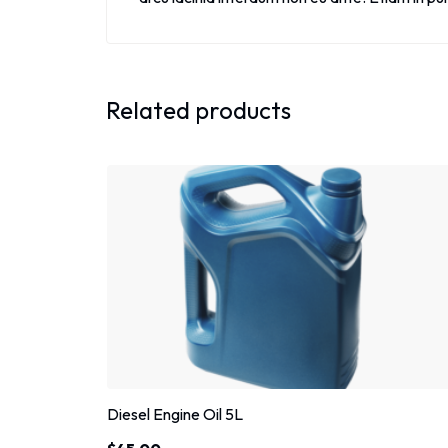
Related products
Diesel Engine Oil 5L